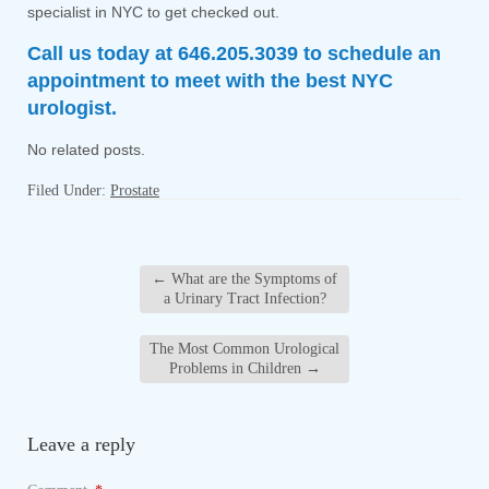
specialist in NYC to get checked out.
Call us today at 646.205.3039 to schedule an
appointment to meet with the best NYC
urologist.
No related posts.
Filed Under:
Prostate
←
What are the Symptoms of
a Urinary Tract Infection?
The Most Common Urological
Problems in Children
→
Leave a reply