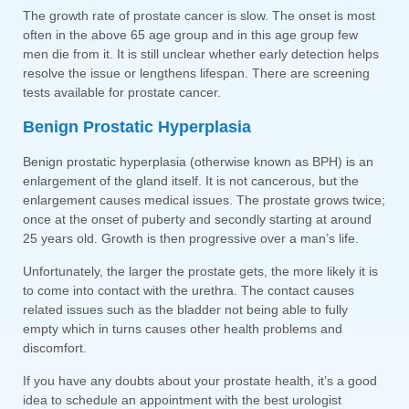
The growth rate of prostate cancer is slow. The onset is most
often in the above 65 age group and in this age group few
men die from it. It is still unclear whether early detection helps
resolve the issue or lengthens lifespan. There are screening
tests available for prostate cancer.
Benign Prostatic Hyperplasia
Benign prostatic hyperplasia (otherwise known as BPH) is an
enlargement of the gland itself. It is not cancerous, but the
enlargement causes medical issues. The prostate grows twice;
once at the onset of puberty and secondly starting at around
25 years old. Growth is then progressive over a man’s life.
Unfortunately, the larger the prostate gets, the more likely it is
to come into contact with the urethra. The contact causes
related issues such as the bladder not being able to fully
empty which in turns causes other health problems and
discomfort.
If you have any doubts about your prostate health, it’s a good
idea to schedule an appointment with the best urologist