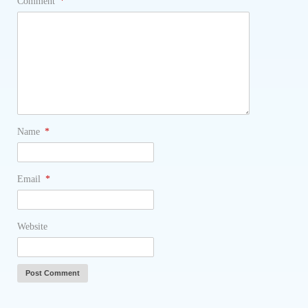
Comment
*
Name
*
Email
*
Website