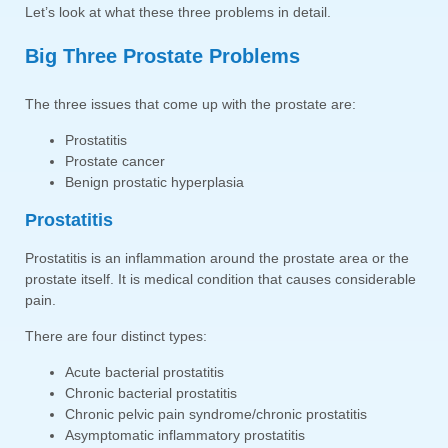
Let’s look at what these three problems in detail.
Big Three Prostate Problems
The three issues that come up with the prostate are:
Prostatitis
Prostate cancer
Benign prostatic hyperplasia
Prostatitis
Prostatitis is an inflammation around the prostate area or the
prostate itself. It is medical condition that causes considerable
pain.
There are four distinct types:
Acute bacterial prostatitis
Chronic bacterial prostatitis
Chronic pelvic pain syndrome/chronic prostatitis
Asymptomatic inflammatory prostatitis