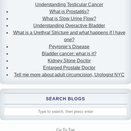
Understanding Testicular Cancer
What is Prostatitis?
What is Slow Urine Flow?
Understanding Overactive Bladder
What is a Urethral Stricture and what happens if I have
one?
Peyronie’s Disease
Bladder cancer: what is it?
Kidney Stone Doctor
Enlarged Prostate Doctor
Tell me more about adult circumcision, Urologist NYC
SEARCH BLOGS
Go To Top