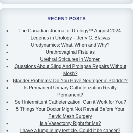
RECENT POSTS
The Canadian Journal of Urology™ August 2024:
Legends in Urology – Jerry G. Blaivas
Urodynamics: What, When and Why?
Urethrovaginal Fistulas
Urethral Strictures in Women
Questions About Sling And Prolapse Repairs Without
Mesh?
Bladder Problems: Do You Have Neurogenic Bladder?
Is Permanent Urinary Catheterization Really
Permanent?
Self Intermittent Catheterization; Can it Work for You?
5 Things Your Doctor Might Not Reveal Before Your
Pelvic Mesh Surgery
Is a Vasectomy Right for Me?
I have a lump in my testicle. Could it be cancer?