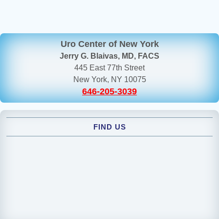
Uro Center of New York
Jerry G. Blaivas, MD, FACS
445 East 77th Street
New York, NY 10075
646-205-3039
FIND US