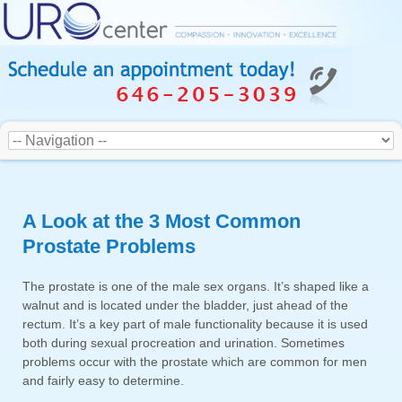
A Look at the 3 Most Common
Prostate Problems
The prostate is one of the male sex organs. It’s shaped like a
walnut and is located under the bladder, just ahead of the
rectum. It’s a key part of male functionality because it is used
both during sexual procreation and urination. Sometimes
problems occur with the prostate which are common for men
and fairly easy to determine.