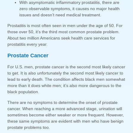
With asymptomatic inflammatory prostatitis, there are
zero observable symptoms, it causes no major health
issues and doesn’t need medical treatment.
Prostatitis is most often seen in men under the age of 50. For
those over 50, it’s the third most common prostate problem.
About two million Americans seek health care services for
prostatitis every year.
Prostate Cancer
For U.S. men, prostate cancer is the second most likely cancer
to get. It is also unfortunately the second most likely cancer to
lead to early death. The condition affects black men somewhat
more than it does white men; it’s also more dangerous to the
black population.
There are no symptoms to determine the onset of prostate
cancer. When reaching a more advanced stage, urination will
sometimes become either weaker or more frequent. However,
these same symptoms are evident with men who have benign
prostate problems too.