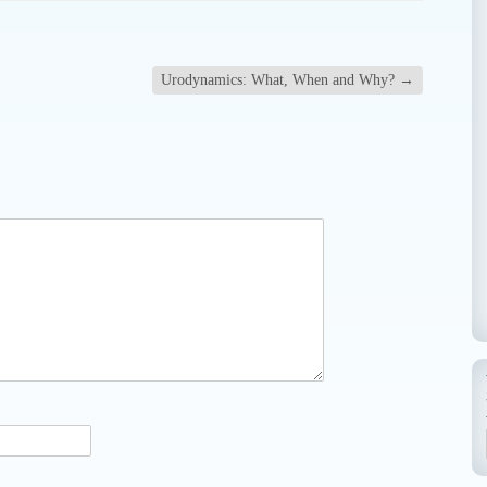
Urodynamics: What, When and Why?
→