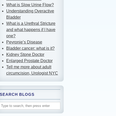
What is Slow Urine Flow?
Understanding Overactive
Bladder
What is a Urethral Stricture
and what happens if I have
one?
Peyronie’s Disease
Bladder cancer: what is it?
Kidney Stone Doctor
Enlarged Prostate Doctor
Tell me more about adult
circumcision, Urologist NYC
SEARCH BLOGS