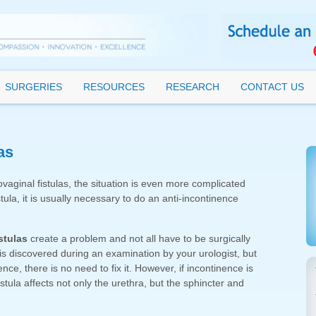
SURGERIES
RESOURCES
RESEARCH
CONTACT US
as
aginal fistulas, the situation is even more complicated
stula, it is usually necessary to do an anti-incontinence
stulas
create a problem and not all have to be surgically
 is discovered during an examination by your urologist, but
e, there is no need to fix it. However, if incontinence is
istula affects not only the urethra, but the sphincter and