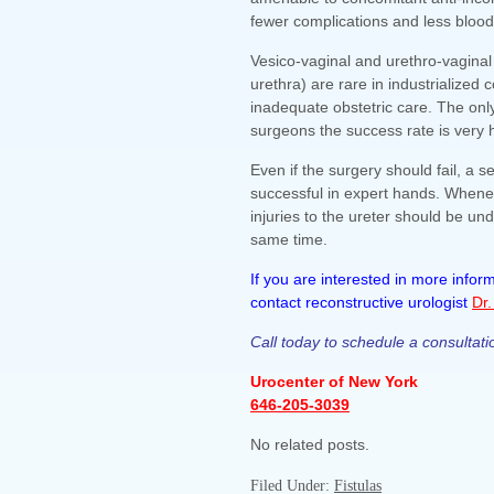
fewer complications and less blood
Vesico-vaginal and urethro-vaginal 
urethra) are rare in industrialized
inadequate obstetric care. The onl
surgeons the success rate is very 
Even if the surgery should fail, a 
successful in expert hands. Whenev
injuries to the ureter should be und
same time.
If you are interested in more info
contact reconstructive urologist
Dr.
Call today to schedule a consultati
Urocenter of New York
646-205-3039
No related posts.
Filed Under:
Fistulas