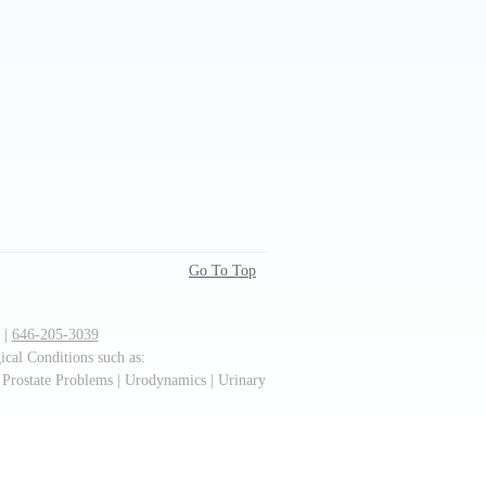
Go To Top
 |
646-205-3039
cal Conditions such as:
 Prostate Problems | Urodynamics | Urinary