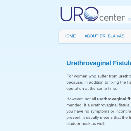
HOME
ABOUT DR. BLAIVAS
Urethrovaginal Fistul
For women who suffer from urethrov
because, in addition to fixing the fi
operation at the same time.
However, not all
urethrovaginal fi
mended. If a urethrovaginal fistula
you have no symptoms or incontinenc
present, it usually means that the f
bladder neck as well.