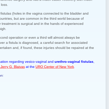
 loss.
fistulas (holes in the vagina connected to the bladder and
 countries, but are common in the third world because of
y treatment is surgical and in the hands of experienced
high.
second operation or even a third will almost always be
er a fistula is diagnosed, a careful search for associated
ertaken and, if found, these injuries should be repaired at the
rmation regarding vesico-vaginal and
urethro-vaginal fistulas
,
 Jerry G. Blaivas
at the
URO Center of New York
.
on: