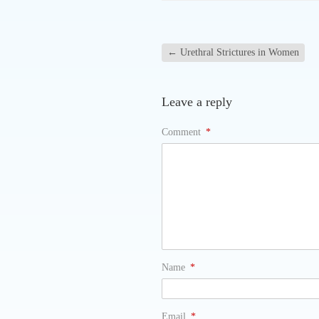
←
Urethral Strictures in Women
Leave a reply
Comment
*
Name
*
Email
*