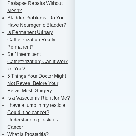
Prolapse Repairs Without
Mesh?
Bladder Problems: Do You
Have Neurogenic Bladder?
Is Permanent Urinary
Catheterization Really
Permanent?
Self Intermittent
Catheterization; Can it Work
for You?
5 Things Your Doctor Might
Not Reveal Before Your
Pelvic Mesh Surgery
Is a Vasectomy Right for Me?
I have a lump in my testicle.
Could it be cancer?
Understanding Testicular
Cancer
What is Prostatitis?