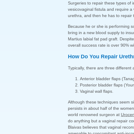
Surgeries to repair these types of 
vesicovaginal fistula and require a
urethra, and then he has to repair 
Because he or she is performing so 
bring in a new blood supply to insu
Martius labial fat pad graft. Despit
overall success rate is over 90% wi
How Do You Repair Urethr
Typically, there are three different
Anterior bladder flaps (Tan
Posterior bladder flaps (Yo
Vaginal wall flaps.
Although these techniques seem simi
persists in about half of the women 
world renowned surgeon at
Urocen
do anything but a vaginal repair co
Blaivas believes that vaginal recon
amenable to concomitant anti-inco