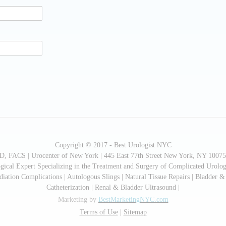
Copyright © 2017 - Best Urologist NYC
MD, FACS | Urocenter of New York | 445 East 77th Street New York, NY 10075
cal Expert Specializing in the Treatment and Surgery of Complicated Urologi
ation Complications | Autologous Slings | Natural Tissue Repairs | Bladder &
Catheterization | Renal & Bladder Ultrasound |
Marketing by
BestMarketingNYC.com
Terms of Use
|
Sitemap