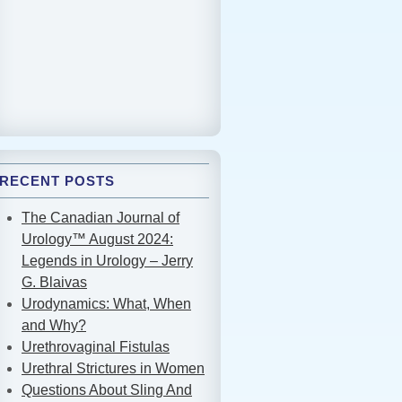
RECENT POSTS
The Canadian Journal of
Urology™ August 2024:
Legends in Urology – Jerry
G. Blaivas
Urodynamics: What, When
and Why?
Urethrovaginal Fistulas
Urethral Strictures in Women
Questions About Sling And