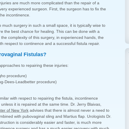
injuries are much more complicated than the repair of a
 very experienced surgeon. First, the surgeon has to fix the
the incontinence.
much surgery in such a small space, it is typically wise to
re the best chance for healing. This can be done with a
e the complexity of this surgery, in experienced hands, the
th respect to continence and a successful fistula repair.
ovaginal Fistulas?
 approaches to repairing these injuries:
agho procedure)
ung-Dees-Leadbetter procedure)
lar with respect to repairing the fistula, incontinence
unless it is repaired at the same time. Dr. Jerry Blaivas,
ter of New York
advises that there is almost never a need to
mbined with pubovaginal sling and Martius flap. Urologists Dr.
struction is considerably easier and faster, is much more
ntinence surgery and has a much easier recovery with much