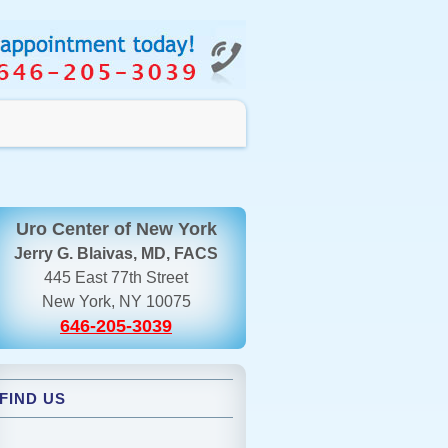
Uro Center of New York
Jerry G. Blaivas, MD, FACS
445 East 77th Street
New York, NY 10075
646-205-3039
FIND US