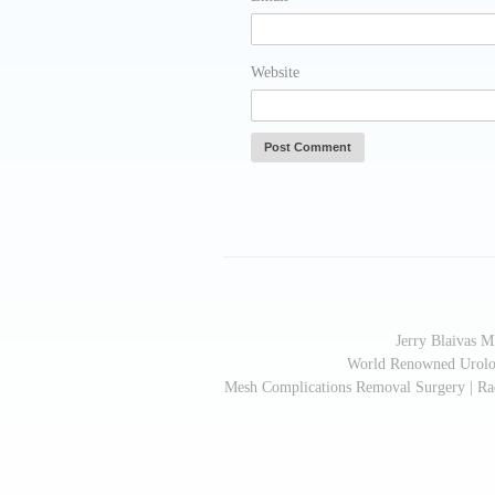
Website
Jerry Blaivas 
World Renowned Urologi
Mesh Complications Removal Surgery | Radi