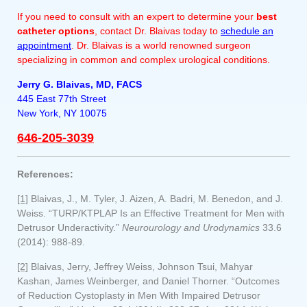
If you need to consult with an expert to determine your
best
catheter options
, contact Dr. Blaivas today to
schedule an
appointment
. Dr. Blaivas is a world renowned surgeon
specializing in common and complex urological conditions.
Jerry G. Blaivas, MD, FACS
445 East 77th Street
New York, NY 10075
646-205-3039
References:
[1]
Blaivas, J., M. Tyler, J. Aizen, A. Badri, M. Benedon, and J.
Weiss. “TURP/KTPLAP Is an Effective Treatment for Men with
Detrusor Underactivity.”
Neurourology and Urodynamics
33.6
(2014): 988-89.
[2]
Blaivas, Jerry, Jeffrey Weiss, Johnson Tsui, Mahyar
Kashan, James Weinberger, and Daniel Thorner. “Outcomes
of Reduction Cystoplasty in Men With Impaired Detrusor