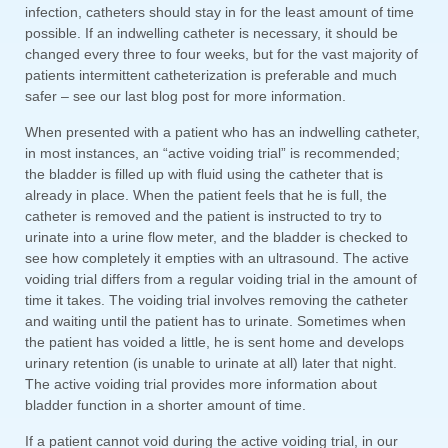
infection, catheters should stay in for the least amount of time
possible. If an indwelling catheter is necessary, it should be
changed every three to four weeks, but for the vast majority of
patients intermittent catheterization is preferable and much
safer – see our last blog post for more information.
When presented with a patient who has an indwelling catheter,
in most instances, an “active voiding trial” is recommended;
the bladder is filled up with fluid using the catheter that is
already in place. When the patient feels that he is full, the
catheter is removed and the patient is instructed to try to
urinate into a urine flow meter, and the bladder is checked to
see how completely it empties with an ultrasound. The active
voiding trial differs from a regular voiding trial in the amount of
time it takes. The voiding trial involves removing the catheter
and waiting until the patient has to urinate. Sometimes when
the patient has voided a little, he is sent home and develops
urinary retention (is unable to urinate at all) later that night.
The active voiding trial provides more information about
bladder function in a shorter amount of time.
If a patient cannot void during the active voiding trial, in our