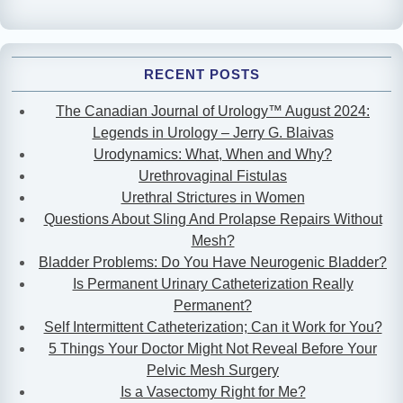
RECENT POSTS
The Canadian Journal of Urology™ August 2024:
Legends in Urology – Jerry G. Blaivas
Urodynamics: What, When and Why?
Urethrovaginal Fistulas
Urethral Strictures in Women
Questions About Sling And Prolapse Repairs Without
Mesh?
Bladder Problems: Do You Have Neurogenic Bladder?
Is Permanent Urinary Catheterization Really
Permanent?
Self Intermittent Catheterization; Can it Work for You?
5 Things Your Doctor Might Not Reveal Before Your
Pelvic Mesh Surgery
Is a Vasectomy Right for Me?