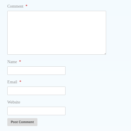
Comment
*
Name
*
Email
*
Website