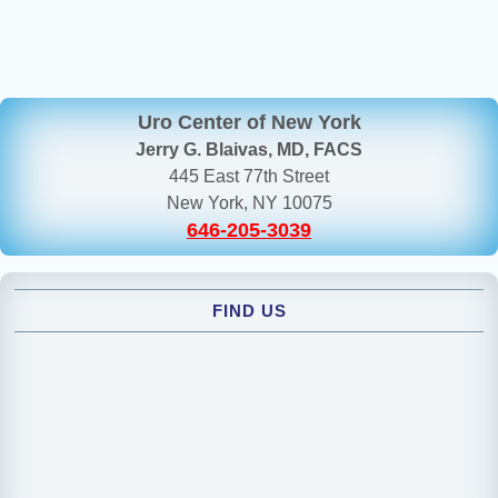
Uro Center of New York
Jerry G. Blaivas, MD, FACS
445 East 77th Street
New York, NY 10075
646-205-3039
FIND US