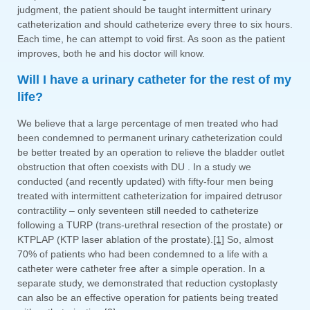
judgment, the patient should be taught intermittent urinary
catheterization and should catheterize every three to six hours.
Each time, he can attempt to void first. As soon as the patient
improves, both he and his doctor will know.
Will I have a urinary catheter for the rest of my
life?
We believe that a large percentage of men treated who had
been condemned to permanent urinary catheterization could
be better treated by an operation to relieve the bladder outlet
obstruction that often coexists with DU . In a study we
conducted (and recently updated) with fifty-four men being
treated with intermittent catheterization for impaired detrusor
contractility – only seventeen still needed to catheterize
following a TURP (trans-urethral resection of the prostate) or
KTPLAP (KTP laser ablation of the prostate).
[1]
So, almost
70% of patients who had been condemned to a life with a
catheter were catheter free after a simple operation. In a
separate study, we demonstrated that reduction cystoplasty
can also be an effective operation for patients being treated