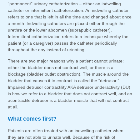
“permanent” urinary catheterization – either an indwelling
catheter or intermittent catheterization. An indwelling catheter
refers to one that is left in all the time and changed about once
a month. Indwelling catheters are placed either through the
urethra or the lower abdomen (suprapubic catheter).
Intermittent catheterization refers to a technique whereby the
patient (or a caregiver) passes the catheter periodically
throughout the day instead of urinating.
There are two major reasons why a patient cannot urinate:
either the bladder does not contract well, or there is a
blockage (bladder outlet obstruction). The muscle around the
bladder that causes it to contract is called the “detrusor.”
Impaired detrusor contractility AKA detrusor underactivity (DU)
is how we refer to a bladder that does not contract well, and an
acontractile detrusor is a bladder muscle that will not contract
at all.
What comes first?
Patients are often treated with an indwelling catheter when
they are not able to urinate well. Because of the risk of