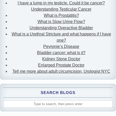
I have a lump in my testicle. Could it be cancer?
Understanding Testicular Cancer
What is Prostatitis?
What is Slow Urine Flow?
Understanding Overactive Bladder
What is a Urethral Stricture and what happens if I have
one?
Peyronie’s Disease
Bladder cancer: what is it?
Kidney Stone Doctor
Enlarged Prostate Doctor
Tell me more about adult circumcision, Urologist NYC
SEARCH BLOGS