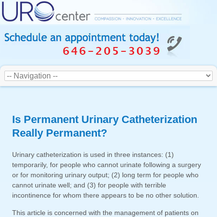
Is Permanent Urinary Catheterization
Really Permanent?
Urinary catheterization is used in three instances: (1)
temporarily, for people who cannot urinate following a surgery
or for monitoring urinary output; (2) long term for people who
cannot urinate well; and (3) for people with terrible
incontinence for whom there appears to be no other solution.
This article is concerned with the management of patients on