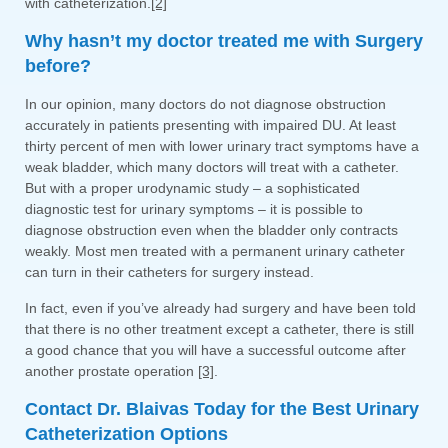
with catheterization.
[2]
Why hasn’t my doctor treated me with Surgery
before?
In our opinion, many doctors do not diagnose obstruction
accurately in patients presenting with impaired DU. At least
thirty percent of men with lower urinary tract symptoms have a
weak bladder, which many doctors will treat with a catheter.
But with a proper urodynamic study – a sophisticated
diagnostic test for urinary symptoms – it is possible to
diagnose obstruction even when the bladder only contracts
weakly. Most men treated with a permanent urinary catheter
can turn in their catheters for surgery instead.
In fact, even if you’ve already had surgery and have been told
that there is no other treatment except a catheter, there is still
a good chance that you will have a successful outcome after
another prostate operation
[3]
.
Contact Dr. Blaivas Today for the Best Urinary
Catheterization Options