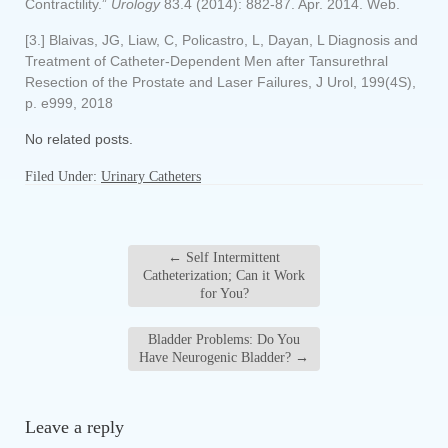
Contractility.”
Urology
83.4 (2014): 882-87. Apr. 2014. Web.
[3.] Blaivas, JG, Liaw, C, Policastro, L, Dayan, L Diagnosis and
Treatment of Catheter-Dependent Men after Tansurethral
Resection of the Prostate and Laser Failures, J Urol, 199(4S),
p. e999, 2018
No related posts.
Filed Under:
Urinary Catheters
←
Self Intermittent
Catheterization; Can it Work
for You?
Bladder Problems: Do You
Have Neurogenic Bladder?
→
Leave a reply