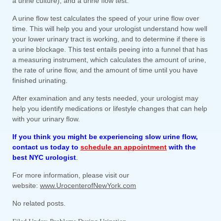
a urine culture), and a urine flow test.
A urine flow test calculates the speed of your urine flow over
time. This will help you and your urologist understand how well
your lower urinary tract is working, and to determine if there is
a urine blockage. This test entails peeing into a funnel that has
a measuring instrument, which calculates the amount of urine,
the rate of urine flow, and the amount of time until you have
finished urinating.
After examination and any tests needed, your urologist may
help you identify medications or lifestyle changes that can help
with your urinary flow.
If you think you might be experiencing slow urine flow,
contact us today to
schedule an appointment
with the
best NYC urologist
.
For more information, please visit our
website:
www.UrocenterofNewYork.com
No related posts.