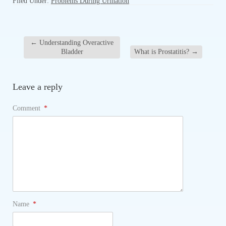
Filed Under:
Problems During Urination
←
Understanding Overactive
Bladder
What is Prostatitis?
→
Leave a reply
Comment
*
Name
*