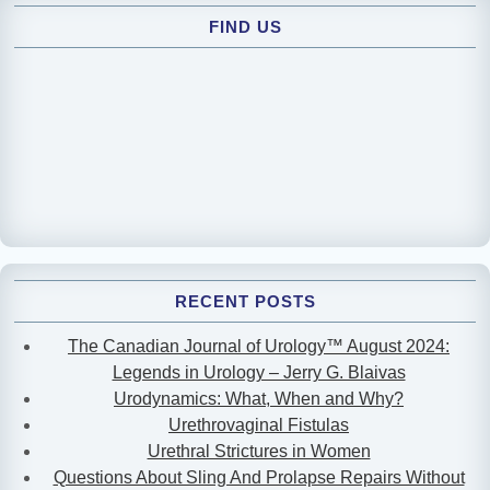
FIND US
RECENT POSTS
The Canadian Journal of Urology™ August 2024:
Legends in Urology – Jerry G. Blaivas
Urodynamics: What, When and Why?
Urethrovaginal Fistulas
Urethral Strictures in Women
Questions About Sling And Prolapse Repairs Without