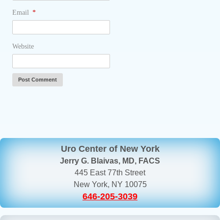
Email
*
Website
Uro Center of New York
Jerry G. Blaivas, MD, FACS
445 East 77th Street
New York, NY 10075
646-205-3039