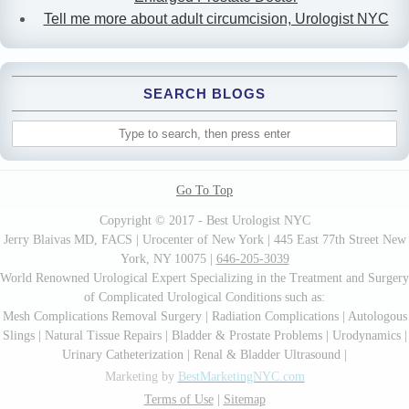
Tell me more about adult circumcision, Urologist NYC
SEARCH BLOGS
Go To Top
Copyright © 2017 - Best Urologist NYC
Jerry Blaivas MD, FACS | Urocenter of New York | 445 East 77th Street New
York, NY 10075 |
646-205-3039
World Renowned Urological Expert Specializing in the Treatment and Surgery
of Complicated Urological Conditions such as:
Mesh Complications Removal Surgery | Radiation Complications | Autologous
Slings | Natural Tissue Repairs | Bladder & Prostate Problems | Urodynamics |
Urinary Catheterization | Renal & Bladder Ultrasound |
Marketing by
BestMarketingNYC.com
Terms of Use
|
Sitemap