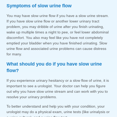
Symptoms of slow urine flow
You may have slow urine flow if you have a slow urine stream.
If you have slow urine flow or another lower urinary tract
problem, you may dribble of urine after you finish urinating,
wake up multiple times a night to pee, or feel lower abdominal
discomfort. You also may feel like you have not completely
emptied your bladder when you have finished urinating. Slow
urine flow and associated urine problems can cause distress
for many.
What should you do if you have slow urine
flow?
If you experience urinary hesitancy or a slow flow of urine, it is
important to see a urologist. Your doctor can help you figure
out why you have slow urine stream and can work with you to
resolve your urinary problems.
To better understand and help you with your condition, your
urologist may do a physical exam, urine tests (like urinalysis or