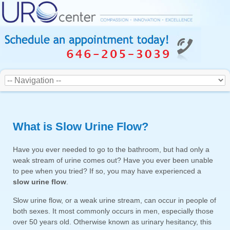
What is Slow Urine Flow?
Have you ever needed to go to the bathroom, but had only a
weak stream of urine comes out? Have you ever been unable
to pee when you tried? If so, you may have experienced a
slow urine flow
.
Slow urine flow, or a weak urine stream, can occur in people of
both sexes. It most commonly occurs in men, especially those
over 50 years old. Otherwise known as urinary hesitancy, this