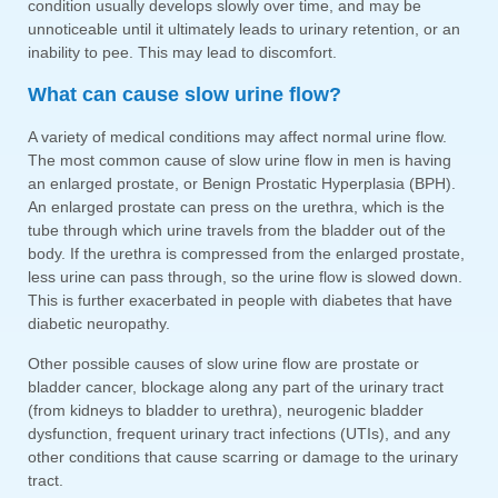
condition usually develops slowly over time, and may be
unnoticeable until it ultimately leads to urinary retention, or an
inability to pee. This may lead to discomfort.
What can cause slow urine flow?
A variety of medical conditions may affect normal urine flow.
The most common cause of slow urine flow in men is having
an enlarged prostate, or Benign Prostatic Hyperplasia (BPH).
An enlarged prostate can press on the urethra, which is the
tube through which urine travels from the bladder out of the
body. If the urethra is compressed from the enlarged prostate,
less urine can pass through, so the urine flow is slowed down.
This is further exacerbated in people with diabetes that have
diabetic neuropathy.
Other possible causes of slow urine flow are prostate or
bladder cancer, blockage along any part of the urinary tract
(from kidneys to bladder to urethra), neurogenic bladder
dysfunction, frequent urinary tract infections (UTIs), and any
other conditions that cause scarring or damage to the urinary
tract.