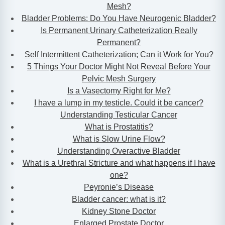
Mesh?
Bladder Problems: Do You Have Neurogenic Bladder?
Is Permanent Urinary Catheterization Really
Permanent?
Self Intermittent Catheterization; Can it Work for You?
5 Things Your Doctor Might Not Reveal Before Your
Pelvic Mesh Surgery
Is a Vasectomy Right for Me?
I have a lump in my testicle. Could it be cancer?
Understanding Testicular Cancer
What is Prostatitis?
What is Slow Urine Flow?
Understanding Overactive Bladder
What is a Urethral Stricture and what happens if I have
one?
Peyronie’s Disease
Bladder cancer: what is it?
Kidney Stone Doctor
Enlarged Prostate Doctor