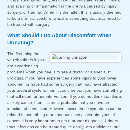
things, such as some types of cancer, prostate issues in men,
and scarring or inflammation in the urethra caused by injury,
surgery, or trauma. When it is the latter, this is usually deemed
to be a urethral stricture, which is something that may need to
be treated with surgery.
What Should I Do About Discomfort When
Urinating?
The first thing that
you should do if you
are experiencing
problems when you pee is to see a doctor or a specialist
urologist. If you have experienced some injury to your lower
abdomen or have had some surgery that may have affected
your urethral system, then it could be that you have something
that will need further intervention. If you do not think that this is
a likely cause, then it is most probable that you have an
infection of some kind. However, since these symptoms can be
related to something more serious such as certain types of
cancer, it is very important to get a proper diagnosis. Urinary
tract infections can be treated quite easily with antibiotics, but