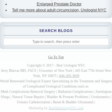
Enlarged Prostate Doctor
Tell me more about adult circumcision, Urologist NYC
SEARCH BLOGS
Go To Top
Copyright © 2017 - Best Urologist NYC
Jerry Blaivas MD, FACS | Urocenter of New York | 445 East 77th Street New
York, NY 10075 |
646-205-3039
World Renowned Urological Expert Specializing in the Treatment and Surgery
of Complicated Urological Conditions such as:
Mesh Complications Removal Surgery | Radiation Complications | Autologous
Slings | Natural Tissue Repairs | Bladder & Prostate Problems | Urodynamics |
Urinary Catheterization | Renal & Bladder Ultrasound |
Marketing by
BestMarketingNYC.com