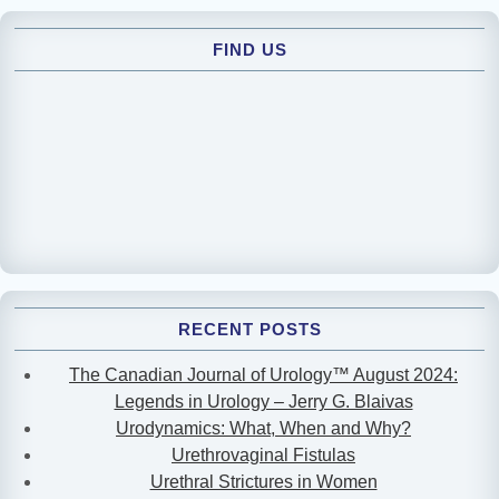
FIND US
RECENT POSTS
The Canadian Journal of Urology™ August 2024:
Legends in Urology – Jerry G. Blaivas
Urodynamics: What, When and Why?
Urethrovaginal Fistulas
Urethral Strictures in Women