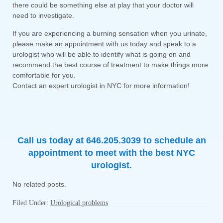
there could be something else at play that your doctor will
need to investigate.
If you are experiencing a burning sensation when you urinate,
please make an appointment with us today and speak to a
urologist who will be able to identify what is going on and
recommend the best course of treatment to make things more
comfortable for you.
Contact an expert urologist in NYC for more information!
Call us today at 646.205.3039 to schedule an
appointment to meet with the best NYC
urologist.
No related posts.
Filed Under:
Urological problems