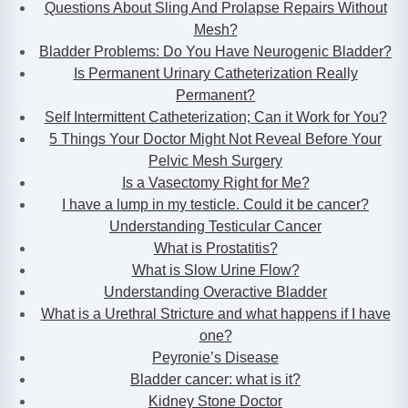
Questions About Sling And Prolapse Repairs Without
Mesh?
Bladder Problems: Do You Have Neurogenic Bladder?
Is Permanent Urinary Catheterization Really
Permanent?
Self Intermittent Catheterization; Can it Work for You?
5 Things Your Doctor Might Not Reveal Before Your
Pelvic Mesh Surgery
Is a Vasectomy Right for Me?
I have a lump in my testicle. Could it be cancer?
Understanding Testicular Cancer
What is Prostatitis?
What is Slow Urine Flow?
Understanding Overactive Bladder
What is a Urethral Stricture and what happens if I have
one?
Peyronie’s Disease
Bladder cancer: what is it?
Kidney Stone Doctor