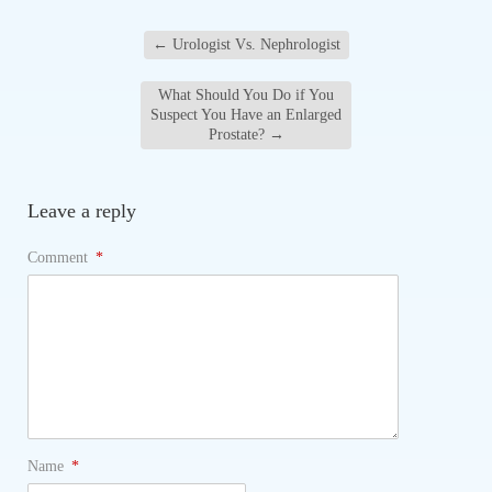
←
Urologist Vs. Nephrologist
What Should You Do if You
Suspect You Have an Enlarged
Prostate?
→
Leave a reply
Comment
*
Name
*