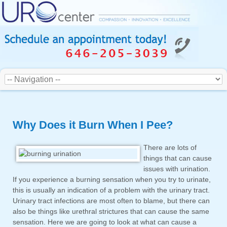
Why Does it Burn When I Pee?
There are lots of
things that can cause
issues with urination.
If you experience a burning sensation when you try to urinate,
this is usually an indication of a problem with the urinary tract.
Urinary tract infections are most often to blame, but there can
also be things like urethral strictures that can cause the same
sensation. Here we are going to look at what can cause a