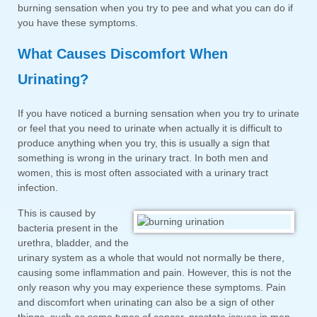
burning sensation when you try to pee and what you can do if
you have these symptoms.
What Causes Discomfort When
Urinating?
If you have noticed a burning sensation when you try to urinate
or feel that you need to urinate when actually it is difficult to
produce anything when you try, this is usually a sign that
something is wrong in the urinary tract. In both men and
women, this is most often associated with a urinary tract
infection.
This is caused by
bacteria present in the
urethra, bladder, and the
urinary system as a whole that would not normally be there,
causing some inflammation and pain. However, this is not the
only reason why you may experience these symptoms. Pain
and discomfort when urinating can also be a sign of other