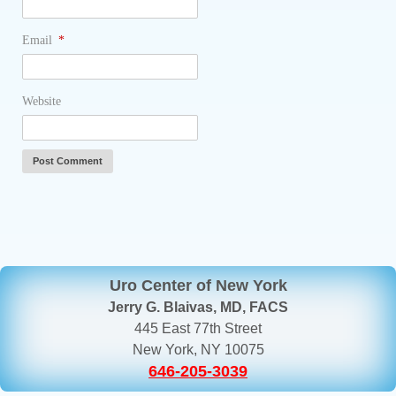
Email
*
Website
Uro Center of New York
Jerry G. Blaivas, MD, FACS
445 East 77th Street
New York, NY 10075
646-205-3039