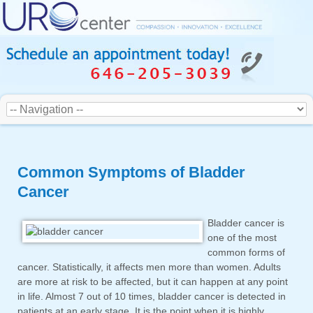
Common Symptoms of Bladder
Cancer
Bladder cancer is
one of the most
common forms of
cancer. Statistically, it affects men more than women. Adults
are more at risk to be affected, but it can happen at any point
in life. Almost 7 out of 10 times, bladder cancer is detected in
patients at an early stage. It is the point when it is highly