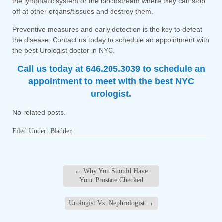
the lymphatic system or the bloodstream where they can stop
off at other organs/tissues and destroy them.
Preventive measures and early detection is the key to defeat
the disease. Contact us today to schedule an appointment with
the best Urologist doctor in NYC.
Call us today at 646.205.3039 to schedule an
appointment to meet with the best NYC
urologist.
No related posts.
Filed Under:
Bladder
←
Why You Should Have
Your Prostate Checked
Urologist Vs. Nephrologist
→