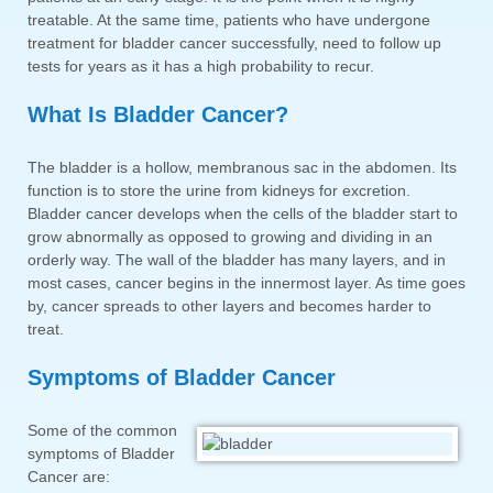
treatable. At the same time, patients who have undergone
treatment for bladder cancer successfully, need to follow up
tests for years as it has a high probability to recur.
What Is Bladder Cancer?
The bladder is a hollow, membranous sac in the abdomen. Its
function is to store the urine from kidneys for excretion.
Bladder cancer develops when the cells of the bladder start to
grow abnormally as opposed to growing and dividing in an
orderly way. The wall of the bladder has many layers, and in
most cases, cancer begins in the innermost layer. As time goes
by, cancer spreads to other layers and becomes harder to
treat.
Symptoms of Bladder Cancer
Some of the common
symptoms of Bladder
Cancer are: