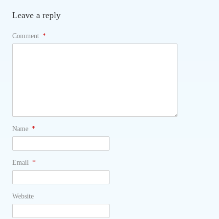
Leave a reply
Comment
*
Name
*
Email
*
Website