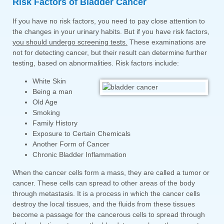
Risk Factors of Bladder Cancer
If you have no risk factors, you need to pay close attention to
the changes in your urinary habits. But if you have risk factors,
you should undergo screening tests.
These examinations are
not for detecting cancer, but their result can determine further
testing, based on abnormalities. Risk factors include:
White Skin
Being a man
Old Age
Smoking
Family History
Exposure to Certain Chemicals
Another Form of Cancer
Chronic Bladder Inflammation
When the cancer cells form a mass, they are called a tumor or
cancer. These cells can spread to other areas of the body
through metastasis. It is a process in which the cancer cells
destroy the local tissues, and the fluids from these tissues
become a passage for the cancerous cells to spread through