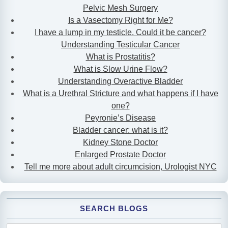
Pelvic Mesh Surgery
Is a Vasectomy Right for Me?
I have a lump in my testicle. Could it be cancer?
Understanding Testicular Cancer
What is Prostatitis?
What is Slow Urine Flow?
Understanding Overactive Bladder
What is a Urethral Stricture and what happens if I have
one?
Peyronie’s Disease
Bladder cancer: what is it?
Kidney Stone Doctor
Enlarged Prostate Doctor
Tell me more about adult circumcision, Urologist NYC
SEARCH BLOGS