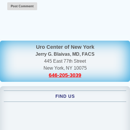
Uro Center of New York
Jerry G. Blaivas, MD, FACS
445 East 77th Street
New York, NY 10075
646-205-3039
FIND US