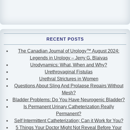
RECENT POSTS
The Canadian Journal of Urology™ August 2024:
Legends in Urology – Jerry G. Blaivas
Urodynamics: What, When and Why?
Urethrovaginal Fistulas
Urethral Strictures in Women
Questions About Sling And Prolapse Repairs Without
Mesh?
Bladder Problems: Do You Have Neurogenic Bladder?
Is Permanent Urinary Catheterization Really
Permanent?
Self Intermittent Catheterization; Can it Work for You?
5 Things Your Doctor Might Not Reveal Before Your