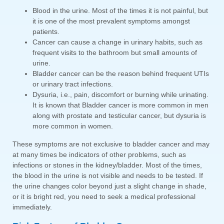
Blood in the urine. Most of the times it is not painful, but
it is one of the most prevalent symptoms amongst
patients.
Cancer can cause a change in urinary habits, such as
frequent visits to the bathroom but small amounts of
urine.
Bladder cancer can be the reason behind frequent UTIs
or urinary tract infections.
Dysuria, i.e., pain, discomfort or burning while urinating.
It is known that Bladder cancer is more common in men
along with prostate and testicular cancer, but dysuria is
more common in women.
These symptoms are not exclusive to bladder cancer and may
at many times be indicators of other problems, such as
infections or stones in the kidney/bladder. Most of the times,
the blood in the urine is not visible and needs to be tested. If
the urine changes color beyond just a slight change in shade,
or it is bright red, you need to seek a medical professional
immediately.