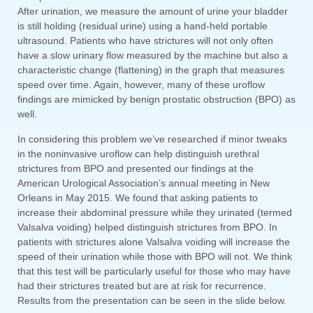
After urination, we measure the amount of urine your bladder
is still holding (residual urine) using a hand-held portable
ultrasound. Patients who have strictures will not only often
have a slow urinary flow measured by the machine but also a
characteristic change (flattening) in the graph that measures
speed over time. Again, however, many of these uroflow
findings are mimicked by benign prostatic obstruction (BPO) as
well.
In considering this problem we’ve researched if minor tweaks
in the noninvasive uroflow can help distinguish urethral
strictures from BPO and presented our findings at the
American Urological Association’s annual meeting in New
Orleans in May 2015. We found that asking patients to
increase their abdominal pressure while they urinated (termed
Valsalva voiding) helped distinguish strictures from BPO. In
patients with strictures alone Valsalva voiding will increase the
speed of their urination while those with BPO will not. We think
that this test will be particularly useful for those who may have
had their strictures treated but are at risk for recurrence.
Results from the presentation can be seen in the slide below.