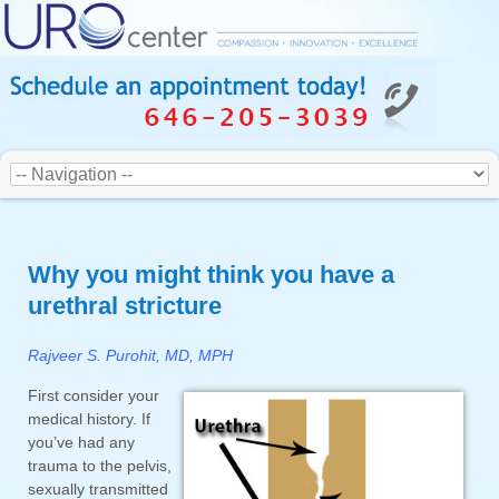
Why you might think you have a
urethral stricture
Rajveer S. Purohit, MD, MPH
First consider your
medical history. If
you’ve had any
trauma to the pelvis,
sexually transmitted