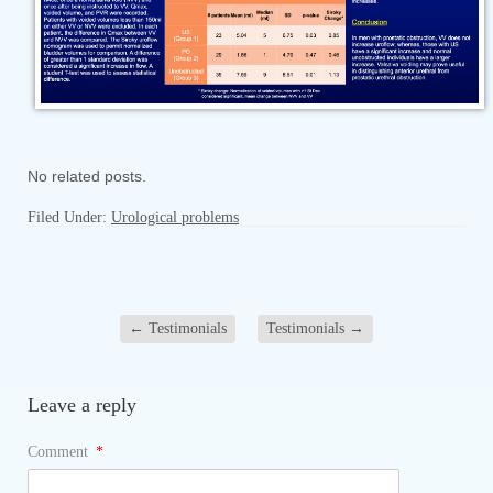
No related posts.
Filed Under:
Urological problems
←
Testimonials
Testimonials
→
Leave a reply
Comment
*