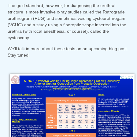
The gold standard, however, for diagnosing the urethral
stricture is more invasive x-ray studies called the Retrograde
urethrogram (RUG) and sometimes voiding cystourethrogam
(VCUG) and a study using a fiberoptic scope inserted into the
urethra (with local anesthesia, of course!), called the
cystoscopy.
We’ll talk in more about these tests on an upcoming blog post.
Stay tuned!