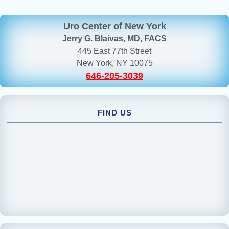
Uro Center of New York
Jerry G. Blaivas, MD, FACS
445 East 77th Street
New York, NY 10075
646-205-3039
FIND US