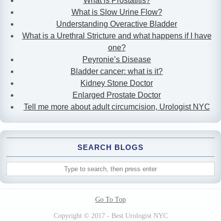
What is Prostatitis?
What is Slow Urine Flow?
Understanding Overactive Bladder
What is a Urethral Stricture and what happens if I have
one?
Peyronie’s Disease
Bladder cancer: what is it?
Kidney Stone Doctor
Enlarged Prostate Doctor
Tell me more about adult circumcision, Urologist NYC
SEARCH BLOGS
Go To Top
Copyright © 2017 - Best Urologist NYC