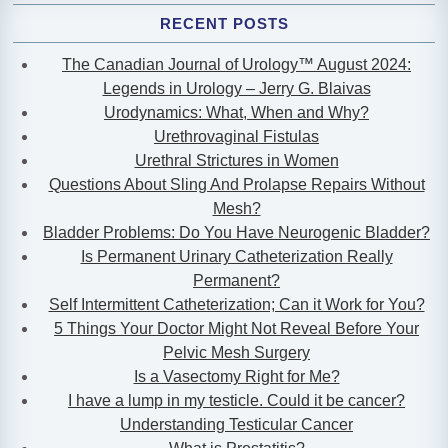
RECENT POSTS
The Canadian Journal of Urology™ August 2024:
Legends in Urology – Jerry G. Blaivas
Urodynamics: What, When and Why?
Urethrovaginal Fistulas
Urethral Strictures in Women
Questions About Sling And Prolapse Repairs Without
Mesh?
Bladder Problems: Do You Have Neurogenic Bladder?
Is Permanent Urinary Catheterization Really
Permanent?
Self Intermittent Catheterization; Can it Work for You?
5 Things Your Doctor Might Not Reveal Before Your
Pelvic Mesh Surgery
Is a Vasectomy Right for Me?
I have a lump in my testicle. Could it be cancer?
Understanding Testicular Cancer