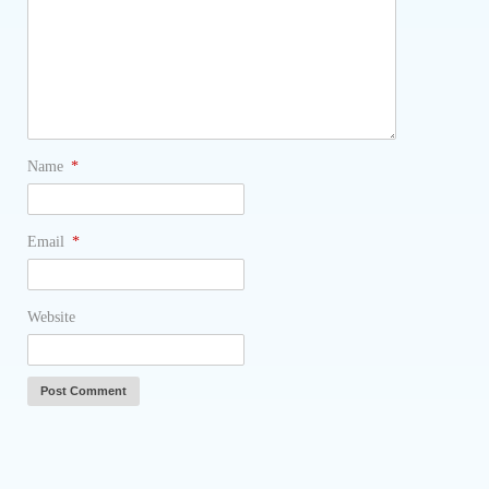
Name
*
Email
*
Website