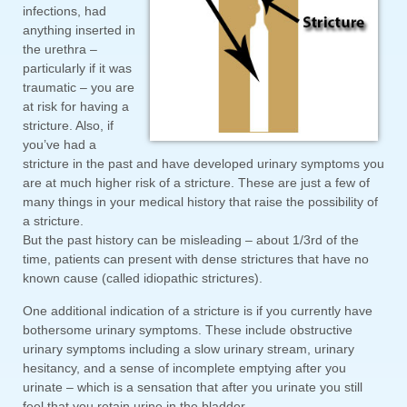
infections, had
anything inserted in
the urethra –
particularly if it was
traumatic – you are
at risk for having a
stricture. Also, if
you’ve had a
stricture in the past and have developed urinary symptoms you
are at much higher risk of a stricture. These are just a few of
many things in your medical history that raise the possibility of
a stricture.
But the past history can be misleading – about 1/3rd of the
time, patients can present with dense strictures that have no
known cause (called idiopathic strictures).
One additional indication of a stricture is if you currently have
bothersome urinary symptoms. These include obstructive
urinary symptoms including a slow urinary stream, urinary
hesitancy, and a sense of incomplete emptying after you
urinate – which is a sensation that after you urinate you still
feel that you retain urine in the bladder.