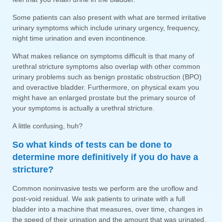
Some patients can also present with what are termed irritative
urinary symptoms which include urinary urgency, frequency,
night time urination and even incontinence.
What makes reliance on symptoms difficult is that many of
urethral stricture symptoms also overlap with other common
urinary problems such as benign prostatic obstruction (BPO)
and overactive bladder. Furthermore, on physical exam you
might have an enlarged prostate but the primary source of
your symptoms is actually a urethral stricture.
A little confusing, huh?
So what kinds of tests can be done to
determine more definitively if you do have a
stricture?
Common noninvasive tests we perform are the uroflow and
post-void residual. We ask patients to urinate with a full
bladder into a machine that measures, over time, changes in
the speed of their urination and the amount that was urinated.